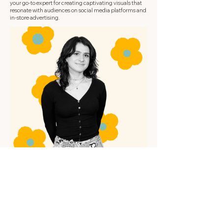
your go-to expert for creating captivating visuals that
resonate with audiences on social media platforms and
in-store advertising.