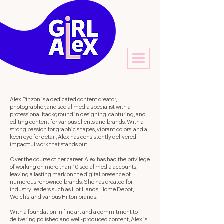
Alex Pinzon is a dedicated content creator,
photographer, and social media specialist with a
professional background in designing, capturing, and
editing content for various clients and brands. With a
strong passion for graphic shapes, vibrant colors, and a
keen eye for detail, Alex has consistently delivered
impactful work that stands out.
Over the course of her career, Alex has had the privilege
of working on more than 10 social media accounts,
leaving a lasting mark on the digital presence of
numerous renowned brands. She has created for
industry leaders such as Hot Hands, Home Depot,
Welch's, and various Hilton brands.
With a foundation in fine art and a commitment to
delivering polished and well-produced content, Alex is